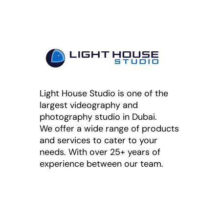
Light House Studio is one of the
largest videography and
photography studio in Dubai.
We offer a wide range of products
and services to cater to your
needs. With over 25+ years of
experience between our team.