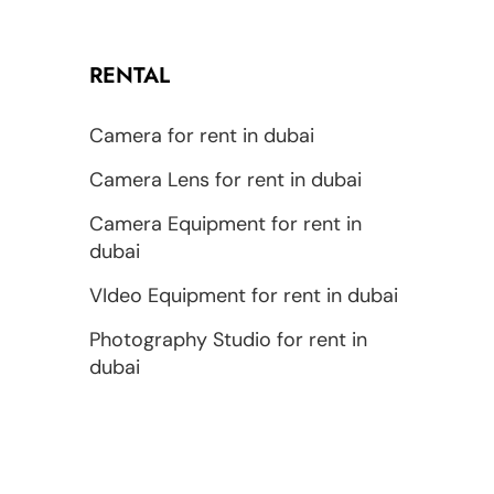
RENTAL
Camera for rent in dubai
Camera Lens for rent in dubai
Camera Equipment for rent in
dubai
VIdeo Equipment for rent in dubai
Photography Studio for rent in
dubai