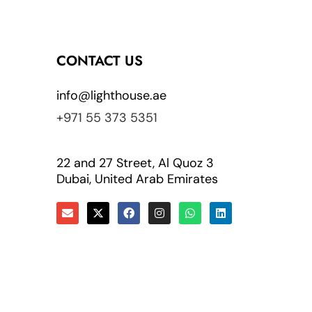
CONTACT US
info@lighthouse.ae
+971 55 373 5351
22 and 27 Street, Al Quoz 3
Dubai, United Arab Emirates