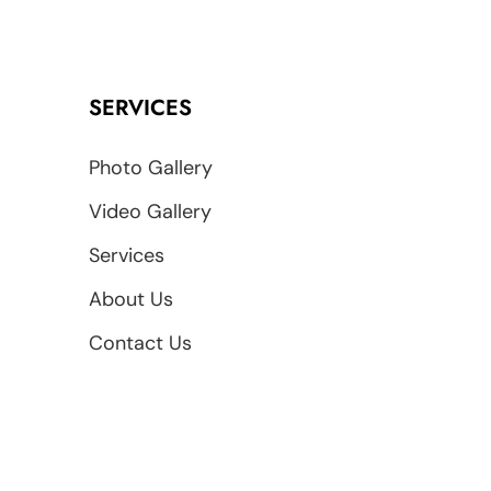
SERVICES
Photo Gallery
Video Gallery
Services
About Us
Contact Us