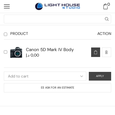
0
PRODUCT
ACTION
Canon 5D Mark IV Body
د.إ
0,00
APPLY
ASK FOR AN ESTIMATE