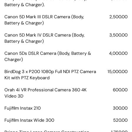
Battery & Charger).
Canon 5D Mark III DSLR Camera (Body,
2,500.00
Battery & Charger)
Canon 5D Mark IV DSLR Camera (Body,
3,500.00
Battery & Charger)
Canon 5Ds DSLR Camera (Body, Battery &
4,000.00
Charger)
BirdDog 3 x P200 1080p Full NDI PTZ Camera
15,000.00
Kit with PTZ Keyboard
Orah 4i VR Professional Camera 360 4K
600.00
Video 3D
Fujifilm Instax 210
300.00
Fujifilm Instax Wide 300
520.00