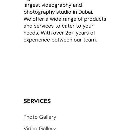
largest videography and
photography studio in Dubai.
We offer a wide range of products
and services to cater to your
needs. With over 25+ years of
experience between our team.
SERVICES
Photo Gallery
Video Gallery