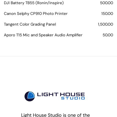
DJI Battery TB55 (Ronin/Inspire)
500.00
Canon Selphy CP910 Photo Printer
150.00
Tangent Color Grading Panel
1,500.00
Aporo T15 Mic and Speaker Audio Amplifier
50.00
Light House Studio is one of the