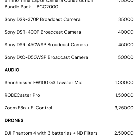
Brinno Time Lapse Camera Construction
1,750.00
Bundle Pack – BCC2000
Sony DSR-370P Broadcast Camera
350.00
Sony DSR-400P Broadcast Camera
400.00
Sony DSR-450WSP Broadcast Camera
450.00
Sony DXC-D50WSP Broadcast Camera
500.00
AUDIO
Sennheisser EW100 G3 Lavalier Mic
1,000.00
RODECaster Pro
1,500.00
Zoom F8n + F-Control
3,250.00
DRONES
DJI Phantom 4 with 3 batteries + ND Filters
2,500.00