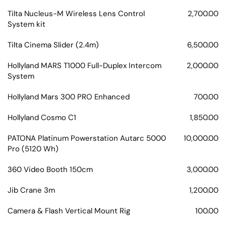
Tilta Nucleus-M Wireless Lens Control
2,700.00
System kit
Tilta Cinema Slider (2.4m)
6,500.00
Hollyland MARS T1000 Full-Duplex Intercom
2,000.00
System
Hollyland Mars 300 PRO Enhanced
700.00
Hollyland Cosmo C1
1,850.00
PATONA Platinum Powerstation Autarc 5000
10,000.00
Pro (5120 Wh)
360 Video Booth 150cm
3,000.00
Jib Crane 3m
1,200.00
Camera & Flash Vertical Mount Rig
100.00