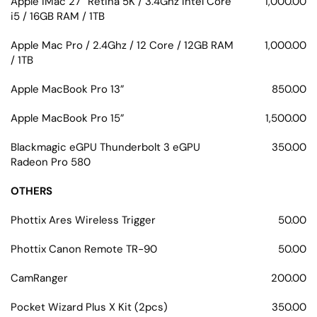
Apple iMac 27” Retina 5K / 3.4Ghz Intel Core
1,000.00
i5 / 16GB RAM / 1TB
Apple Mac Pro / 2.4Ghz / 12 Core / 12GB RAM
1,000.00
/ 1TB
Apple MacBook Pro 13”
850.00
Apple MacBook Pro 15”
1,500.00
Blackmagic eGPU Thunderbolt 3 eGPU
350.00
Radeon Pro 580
OTHERS
Phottix Ares Wireless Trigger
50.00
Phottix Canon Remote TR-90
50.00
CamRanger
200.00
Pocket Wizard Plus X Kit (2pcs)
350.00