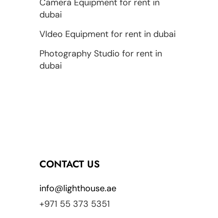
Camera Equipment for rent in
dubai
VIdeo Equipment for rent in dubai
Photography Studio for rent in
dubai
CONTACT US
info@lighthouse.ae
+971 55 373 5351