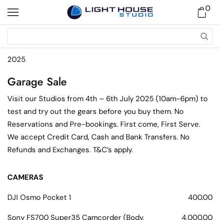
0
2025
Garage Sale
Visit our Studios from 4th – 6th July 2025 (10am-6pm) to
test and try out the gears before you buy them. No
Reservations and Pre-bookings. First come, First Serve.
We accept Credit Card, Cash and Bank Transfers. No
Refunds and Exchanges. T&C’s apply.
CAMERAS
DJI Osmo Pocket 1
400.00
Sony FS700 Super35 Camcorder (Body,
4,000.00