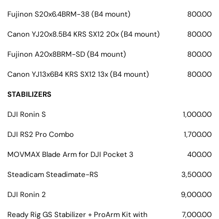
Fujinon S20x6.4BRM-38 (B4 mount)
800.00
Canon YJ20x8.5B4 KRS SX12 20x (B4 mount)
800.00
Fujinon A20x8BRM-SD (B4 mount)
800.00
Canon YJ13x6B4 KRS SX12 13x (B4 mount)
800.00
STABILIZERS
DJI Ronin S
1,000.00
DJI RS2 Pro Combo
1,700.00
MOVMAX Blade Arm for DJI Pocket 3
400.00
Steadicam Steadimate-RS
3,500.00
DJI Ronin 2
9,000.00
Ready Rig GS Stabilizer + ProArm Kit with
7,000.00