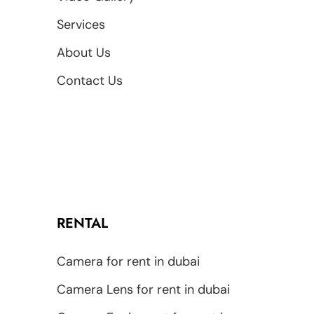
Services
About Us
Contact Us
RENTAL
Camera for rent in dubai
Camera Lens for rent in dubai