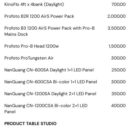
KinoFlo 4ft x 4bank (Daylight)
700.00
Profoto B2R 1200 AirS Power Pack
2,000.00
Profoto B3 1200 AirS Power Pack with Pro-B
3,500.00
Mains Dock
Profoto Pro-B Head 1200w
1,500.00
Profoto ProTungsten Air
300.00
NanGuang CN-600SA Daylight 1×1 LED Panel
250.00
NanGuang CN-600CSA Bi-color 1×1 LED Panel
300.00
NanGuang CN-1200SA Daylight 2×1 LED Panel
350.00
NanGuang CN-1200CSA Bi-color 2×1 LED
400.00
Panel
PRODUCT TABLE STUDIO