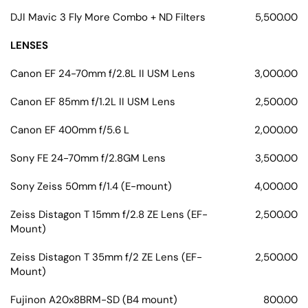
DJI Mavic 3 Fly More Combo + ND Filters
5,500.00
LENSES
Canon EF 24-70mm f/2.8L II USM Lens
3,000.00
Canon EF 85mm f/1.2L II USM Lens
2,500.00
Canon EF 400mm f/5.6 L
2,000.00
Sony FE 24-70mm f/2.8GM Lens
3,500.00
Sony Zeiss 50mm f/1.4 (E-mount)
4,000.00
Zeiss Distagon T 15mm f/2.8 ZE Lens (EF-
2,500.00
Mount)
Zeiss Distagon T 35mm f/2 ZE Lens (EF-
2,500.00
Mount)
Fujinon A20x8BRM-SD (B4 mount)
800.00