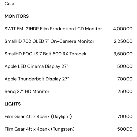
Case
MONITORS
SWIT FM-21HDR Film Production LCD Monitor
4,000.00
SmallHD 702 OLED 7″ On-Camera Monitor
2,250.00
SmallHD FOCUS 7 Bolt 500 RX Teradek
3,500.00
Apple LED Cinema Display 27″
500.00
Apple Thunderbolt Display 27″
700.00
Benq 27” HD Monitor
250.00
LIGHTS
Film Gear 4ft x 4bank (Daylight)
700.00
Film Gear 4ft x 4bank (Tungsten)
500.00