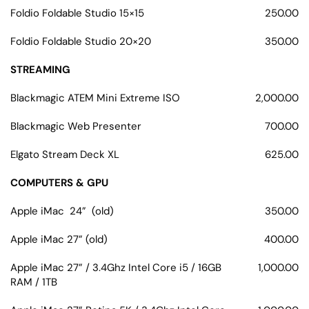
Foldio Foldable Studio 15×15
250.00
Foldio Foldable Studio 20×20
350.00
STREAMING
Blackmagic ATEM Mini Extreme ISO
2,000.00
Blackmagic Web Presenter
700.00
Elgato Stream Deck XL
625.00
COMPUTERS & GPU
Apple iMac 24” (old)
350.00
Apple iMac 27” (old)
400.00
Apple iMac 27” / 3.4Ghz Intel Core i5 / 16GB
1,000.00
RAM / 1TB