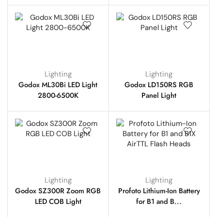
Lighting
Lighting
Godox ML30Bi LED Light
Godox LD150RS RGB
2800-6500K
Panel Light
Lighting
Lighting
Godox SZ300R Zoom RGB
Profoto Lithium-Ion Battery
LED COB Light
for B1 and B...