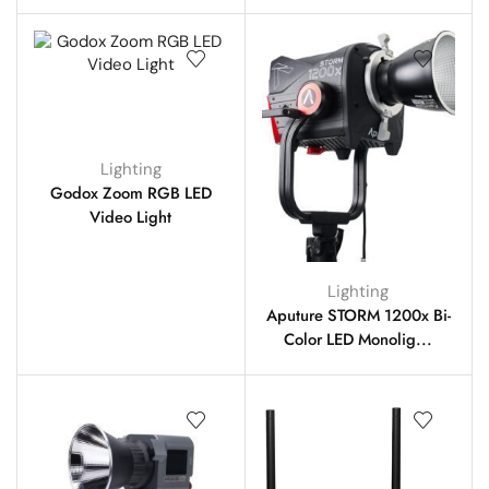
Lighting
Godox Zoom RGB LED
Video Light
Lighting
Aputure STORM 1200x Bi-
Color LED Monolig...