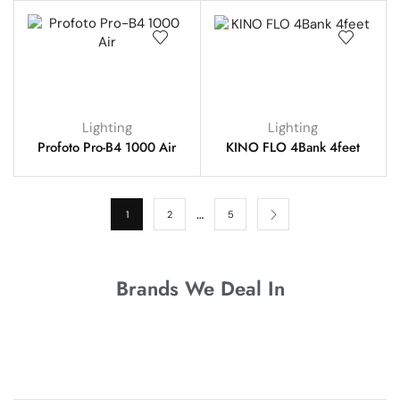
Lighting
Lighting
Profoto Pro-B4 1000 Air
KINO FLO 4Bank 4feet
…
1
2
5
Brands We Deal In