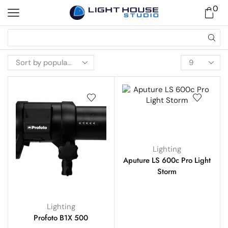
0
Lighting
Aputure LS 600c Pro Light
Storm
Lighting
Profoto B1X 500