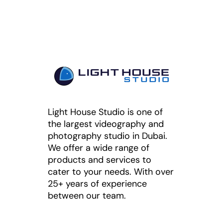
Light House Studio is one of
the largest videography and
photography studio in Dubai.
We offer a wide range of
products and services to
cater to your needs. With over
25+ years of experience
between our team.