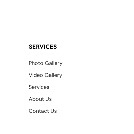
SERVICES
Photo Gallery
Video Gallery
Services
About Us
Contact Us