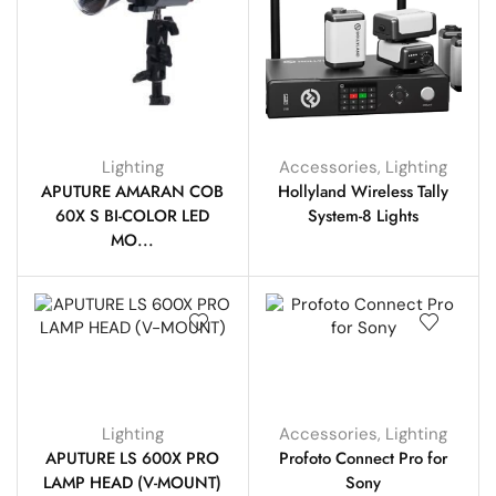
Lighting
Accessories
,
Lighting
APUTURE AMARAN COB
Hollyland Wireless Tally
60X S BI-COLOR LED
System-8 Lights
MO...
Lighting
Accessories
,
Lighting
APUTURE LS 600X PRO
Profoto Connect Pro for
LAMP HEAD (V-MOUNT)
Sony