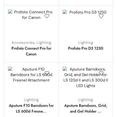
Accessories
,
Lighting
Lighting
Profoto Connect Pro for
Profoto Pro D3 1250
Canon
Lighting
Lighting
Aputure F10 Barndoors for
Aputure Barndoors, Grid,
LS 600d Fresne...
and Gel Holder ...