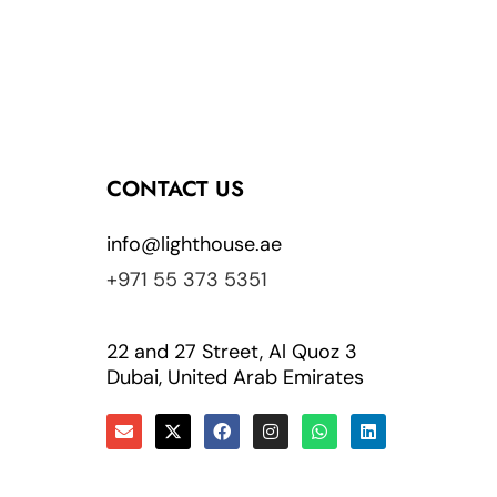
CONTACT US
info@lighthouse.ae
+971 55 373 5351
22 and 27 Street, Al Quoz 3
Dubai, United Arab Emirates