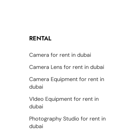
RENTAL
Camera for rent in dubai
Camera Lens for rent in dubai
Camera Equipment for rent in
dubai
VIdeo Equipment for rent in
dubai
Photography Studio for rent in
dubai