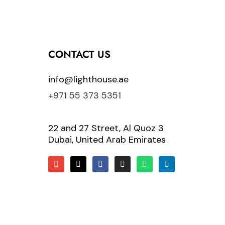
CONTACT US
info@lighthouse.ae
+971 55 373 5351
22 and 27 Street, Al Quoz 3
Dubai, United Arab Emirates