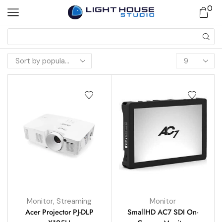
0
Monitor
,
Streaming
Monitor
Acer Projector PJ-DLP
SmallHD AC7 SDI On-