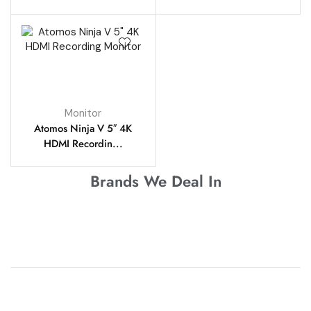
Monitor
Atomos Ninja V 5″ 4K
HDMI Recordin...
Brands We Deal In