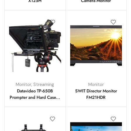
X125H
Camera Monitor
Monitor
,
Streaming
Monitor
Datavideo TP-650B
SWIT Director Monitor
Prompter and Hard Case...
FM21HDR