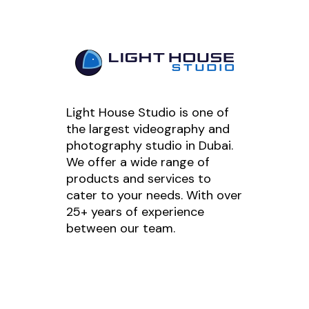
Light House Studio is one of
the largest videography and
photography studio in Dubai.
We offer a wide range of
products and services to
cater to your needs. With over
25+ years of experience
between our team.