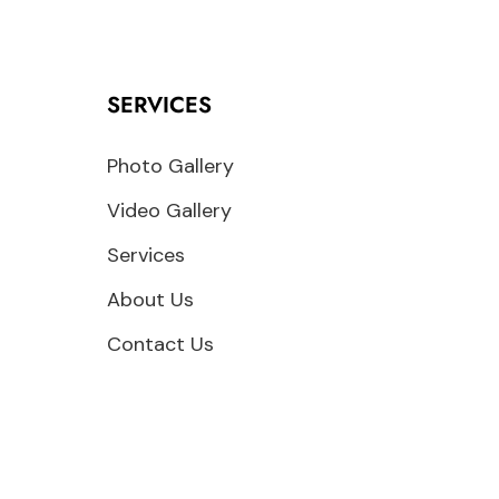
SERVICES
Photo Gallery
Video Gallery
Services
About Us
Contact Us