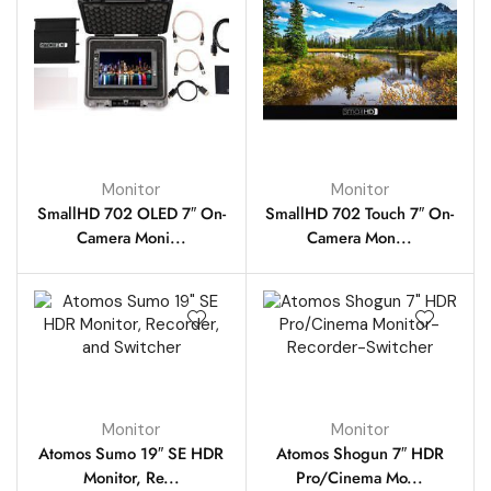
Monitor
Monitor
SmallHD 702 OLED 7″ On-
SmallHD 702 Touch 7″ On-
Camera Moni...
Camera Mon...
Monitor
Monitor
Atomos Sumo 19″ SE HDR
Atomos Shogun 7″ HDR
Monitor, Re...
Pro/Cinema Mo...