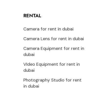
RENTAL
Camera for rent in dubai
Camera Lens for rent in dubai
Camera Equipment for rent in
dubai
VIdeo Equipment for rent in
dubai
Photography Studio for rent
in dubai