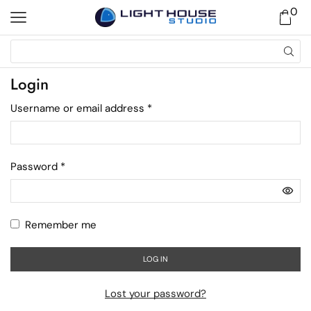
0
Login
Username or email address
*
Password
*
Remember me
LOG IN
Lost your password?