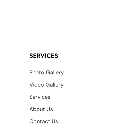
SERVICES
Photo Gallery
Video Gallery
Services
About Us
Contact Us