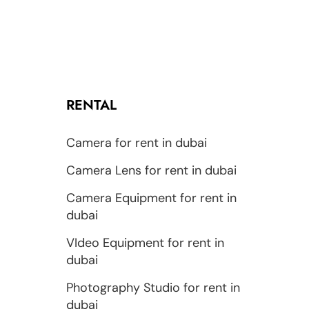
RENTAL
Camera for rent in dubai
Camera Lens for rent in dubai
Camera Equipment for rent in
dubai
VIdeo Equipment for rent in
dubai
Photography Studio for rent in
dubai