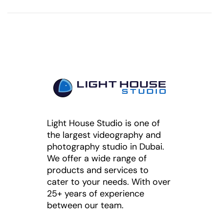
Light House Studio is one of
the largest videography and
photography studio in Dubai.
We offer a wide range of
products and services to
cater to your needs. With over
25+ years of experience
between our team.