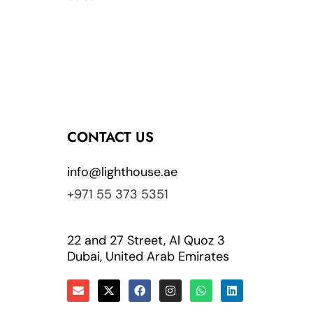
CONTACT US
info@lighthouse.ae
+971 55 373 5351
22 and 27 Street, Al Quoz 3
Dubai, United Arab Emirates