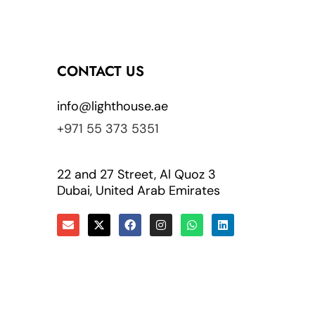
CONTACT US
info@lighthouse.ae
+971 55 373 5351
22 and 27 Street, Al Quoz 3
Dubai, United Arab Emirates