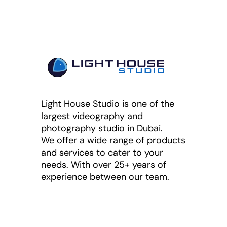
Light House Studio is one of the
largest videography and
photography studio in Dubai.
We offer a wide range of products
and services to cater to your
needs. With over 25+ years of
experience between our team.