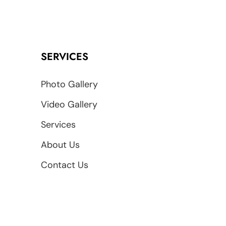
SERVICES
Photo Gallery
Video Gallery
Services
About Us
Contact Us