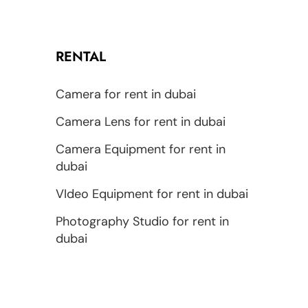
RENTAL
Camera for rent in dubai
Camera Lens for rent in dubai
Camera Equipment for rent in
dubai
VIdeo Equipment for rent in dubai
Photography Studio for rent in
dubai