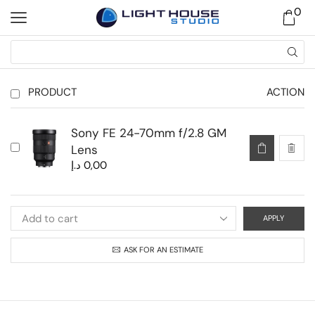
0
PRODUCT
ACTION
Sony FE 24-70mm f/2.8 GM
Lens
د.إ
0,00
APPLY
ASK FOR AN ESTIMATE