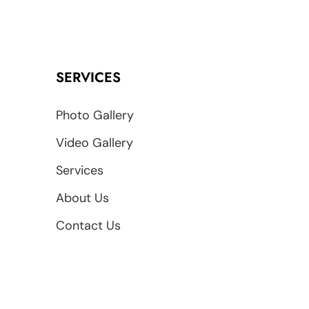
SERVICES
Photo Gallery
Video Gallery
Services
About Us
Contact Us