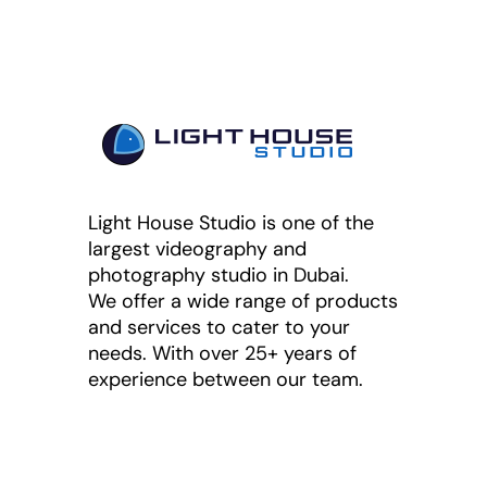
Light House Studio is one of the
largest videography and
photography studio in Dubai.
We offer a wide range of products
and services to cater to your
needs. With over 25+ years of
experience between our team.