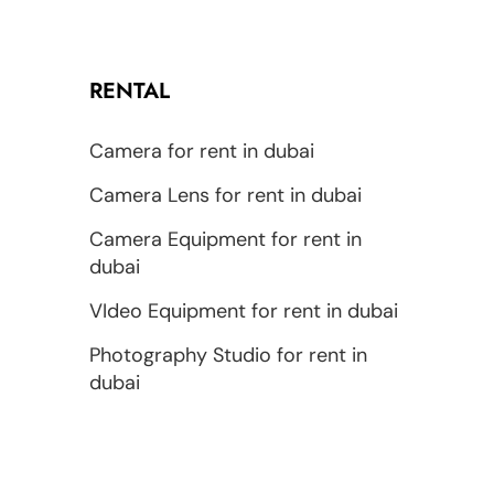
RENTAL
Camera for rent in dubai
Camera Lens for rent in dubai
Camera Equipment for rent in
dubai
VIdeo Equipment for rent in dubai
Photography Studio for rent in
dubai