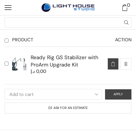
0
PRODUCT
ACTION
Ready Rig GS Stabilizer with
ProArm Upgrade Kit
د.إ
0,00
APPLY
ASK FOR AN ESTIMATE