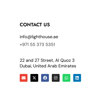
CONTACT US
info@lighthouse.ae
+971 55 373 5351
22 and 27 Street, Al Quoz 3
Dubai, United Arab Emirates