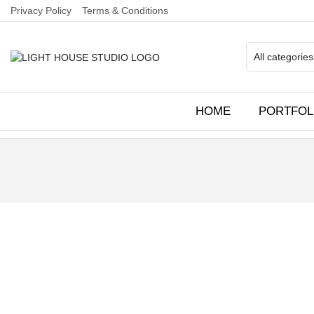
Privacy Policy
Terms & Conditions
HOME
PORTFOL