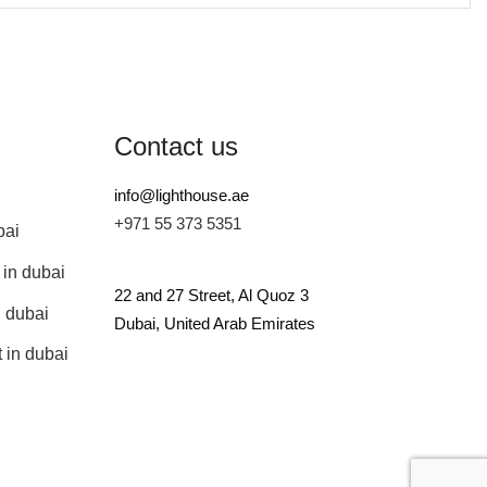
Contact us
info@lighthouse.ae
+971 55 373 5351
bai
 in dubai
22 and 27 Street, Al Quoz 3
n dubai
Dubai, United Arab Emirates
 in dubai