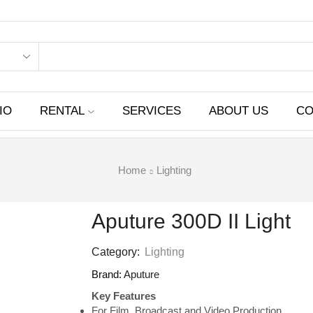
IO
RENTAL
SERVICES
ABOUT US
CO
Home
Lighting
Aputure 300D II Light
Category:
Lighting
Brand:
Aputure
Key Features
For Film, Broadcast and Video Production