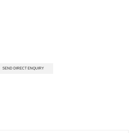
SEND DIRECT ENQUIRY