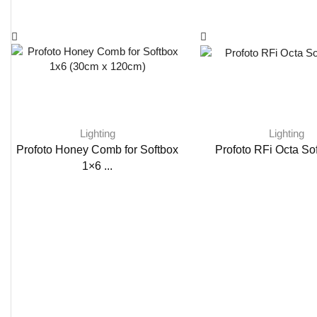
Lighting
Lighting
Profoto Honey Comb for Softbox
Profoto RFi Octa Sof
1×6 ...