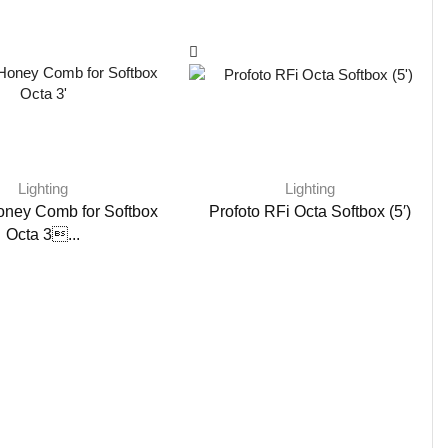
Lighting
Lighting
oney Comb for Softbox
Profoto RFi Octa Softbox (5′)
Octa 3...