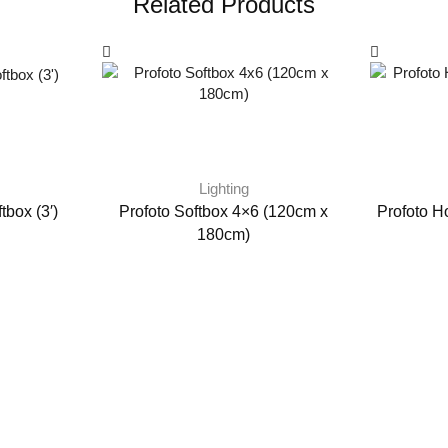
Related Products
Lighting
tbox (3′)
Profoto Softbox 4×6 (120cm x
Profoto H
180cm)