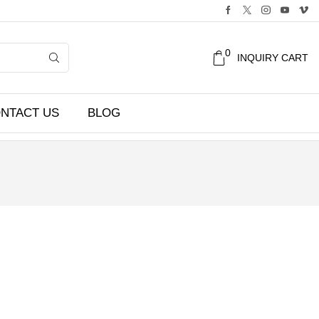
0
INQUIRY CART
NTACT US
BLOG