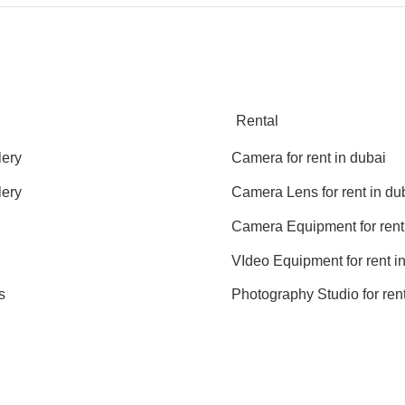
Rental
lery
Camera for rent in dubai
lery
Camera Lens for rent in du
Camera Equipment for rent
VIdeo Equipment for rent i
s
Photography Studio for rent