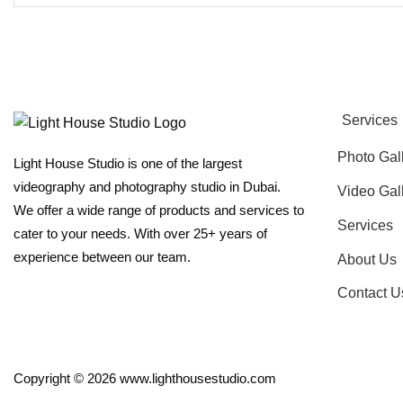
Services
Photo Gal
Light House Studio is one of the largest
videography and photography studio in Dubai.
Video Gal
We offer a wide range of products and services to
Services
cater to your needs. With over 25+ years of
experience between our team.
About Us
Contact U
Copyright © 2026 www.lighthousestudio.com