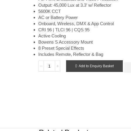
Output: 45,000 Lux at 3.3′ w/ Reflector
5600K CCT
AC or Battery Power
Onboard, Wireless, DMX & App Control
CRI 96 | TLCI 96 | CQS 95
Active Cooling
Bowens S Accessory Mount
8 Preset Special Effects
Includes Remote, Reflector & Bag
Add to Enquiry Basket