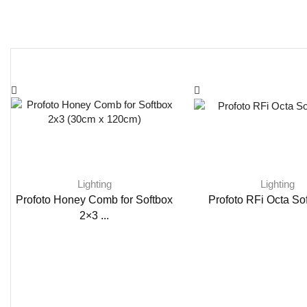
Lighting
Lighting
Profoto Honey Comb for Softbox
Profoto RFi Octa Sof
2×3 ...