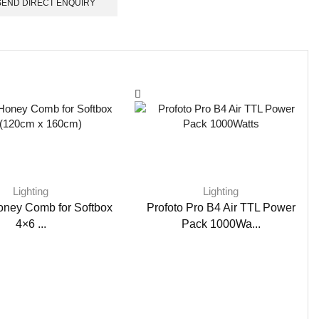
SEND DIRECT ENQUIRY
Lighting
Lighting
oney Comb for Softbox
Profoto Pro B4 Air TTL Power
4×6 ...
Pack 1000Wa...