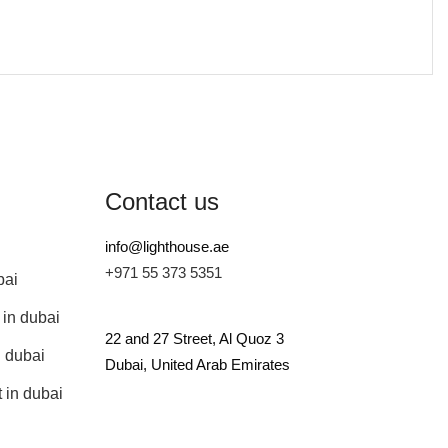
Contact us
info@lighthouse.ae
+971 55 373 5351
bai
 in dubai
22 and 27 Street, Al Quoz 3
n dubai
Dubai, United Arab Emirates
 in dubai