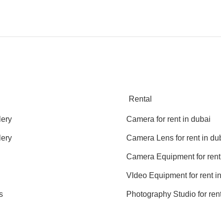
Rental
lery
Camera for rent in dubai
lery
Camera Lens for rent in du
Camera Equipment for rent
VIdeo Equipment for rent i
s
Photography Studio for rent