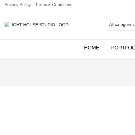
Privacy Policy
Terms & Conditions
HOME
PORTFOL