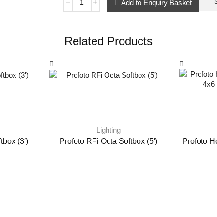
Add to Enquiry Basket
Related Products
Lighting
tbox (3′)
Profoto RFi Octa Softbox (5′)
Profoto H