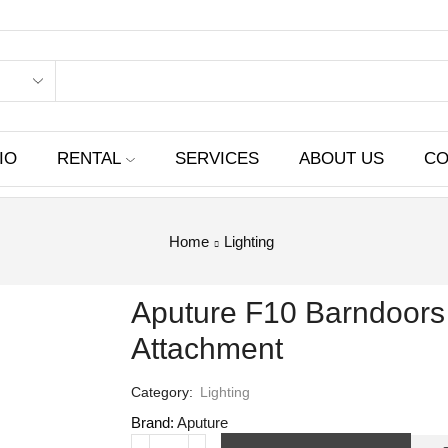
IO
RENTAL
SERVICES
ABOUT US
CO
Home
Lighting
Aputure F10 Barndoors 
Attachment
Category:
Lighting
Brand:
Aputure