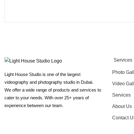
Services
Photo Gal
Light House Studio is one of the largest
videography and photography studio in Dubai.
Video Gal
We offer a wide range of products and services to
Services
cater to your needs. With over 25+ years of
experience between our team.
About Us
Contact U