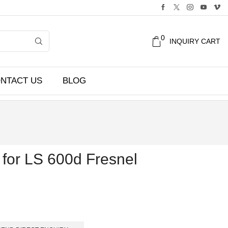
0
INQUIRY CART
NTACT US
BLOG
for LS 600d Fresnel