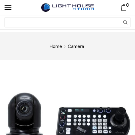
0
Home
Camera