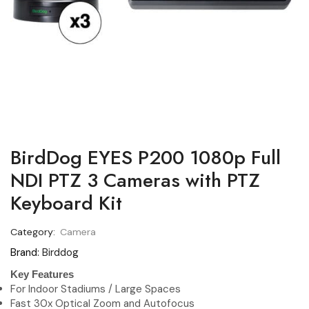
BirdDog EYES P200 1080p Full
NDI PTZ 3 Cameras with PTZ
Keyboard Kit
Category:
Camera
Brand:
Birddog
Key Features
For Indoor Stadiums / Large Spaces
Fast 30x Optical Zoom and Autofocus