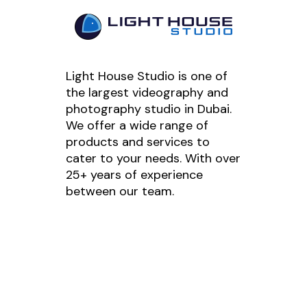
Light House Studio is one of
the largest videography and
photography studio in Dubai.
We offer a wide range of
products and services to
cater to your needs. With over
25+ years of experience
between our team.