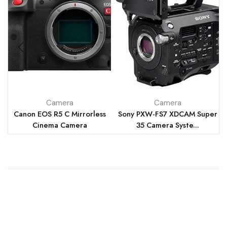
Camera
Camera
Canon EOS R5 C Mirrorless
Sony PXW-FS7 XDCAM Super
Cinema Camera
35 Camera Syste...