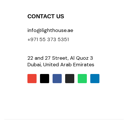
CONTACT US
info@lighthouse.ae
+971 55 373 5351
22 and 27 Street, Al Quoz 3
Dubai, United Arab Emirates