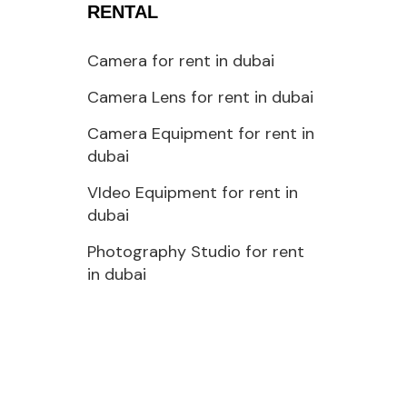
RENTAL
Camera for rent in dubai
Camera Lens for rent in dubai
Camera Equipment for rent in
dubai
VIdeo Equipment for rent in
dubai
Photography Studio for rent
in dubai