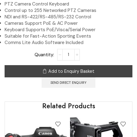
PTZ Camera Control Keyboard
Control up to 255 Networked PTZ Cameras
NDI and RS-422/RS-485/RS-232 Control
Cameras Support PoE & AC Power
Keyboard Supports PoE/Visca/Serial Power
Suitable for Fast-Action Sporting Events
Comms Lite Audio Software Included
Add to Enquiry Basket
SEND DIRECT ENQUIRY
Related Products