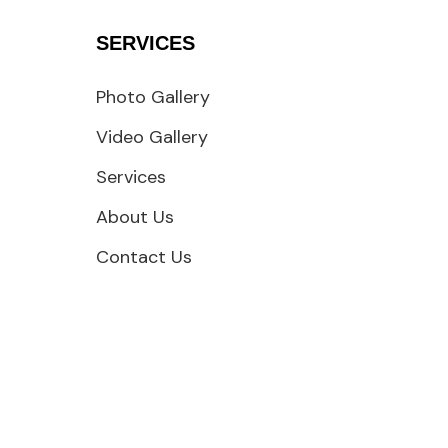
SERVICES
Photo Gallery
Video Gallery
Services
About Us
Contact Us