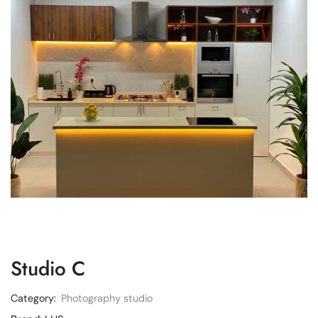
Studio C
Category:
Photography studio