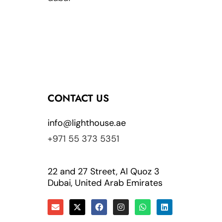
CONTACT US
info@lighthouse.ae
+971 55 373 5351
22 and 27 Street, Al Quoz 3
Dubai, United Arab Emirates