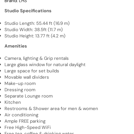
Brand:
LHS
Studio Specifications
Studio Length: 55.44 ft (16.9 m)
Studio Width: 38.5ft (11.7 m)
Studio Height: 13.77 ft (4.2 m)
Amenities
Camera, lighting & Grip rentals
Large glass window for natural daylight
Large space for set builds
Movable wall dividers
Make-up room
Dressing room
Separate Lounge room
Kitchen
Restrooms & Shower area for men & women
Air conditioning
Ample FREE parking
Free High-Speed WiFi
Free tea, coffee & drinking water