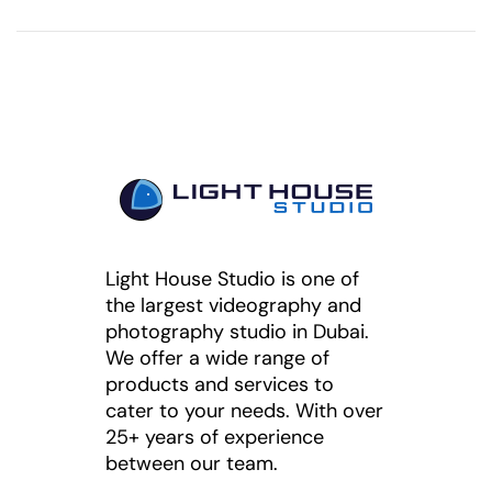
Light House Studio is one of
the largest videography and
photography studio in Dubai.
We offer a wide range of
products and services to
cater to your needs. With over
25+ years of experience
between our team.