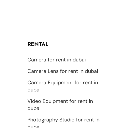
RENTAL
Camera for rent in dubai
Camera Lens for rent in dubai
Camera Equipment for rent in
dubai
VIdeo Equipment for rent in
dubai
Photography Studio for rent in
dubai