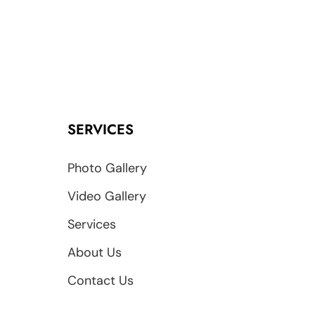
SERVICES
Photo Gallery
Video Gallery
Services
About Us
Contact Us