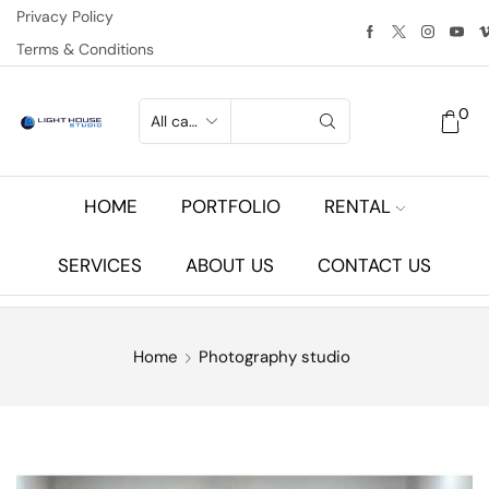
Privacy Policy
Terms & Conditions
0
HOME
PORTFOLIO
RENTAL
SERVICES
ABOUT US
CONTACT US
Home
Photography studio