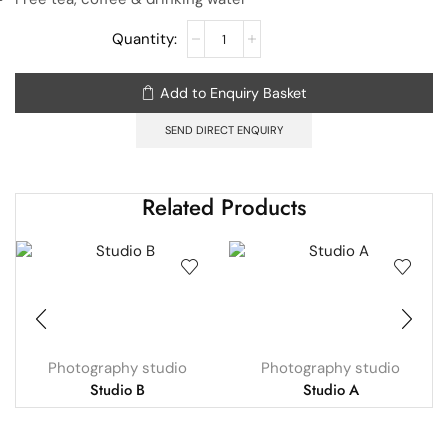
Add to Enquiry Basket
SEND DIRECT ENQUIRY
Related Products
Photography studio
Photography studio
Studio B
Studio A