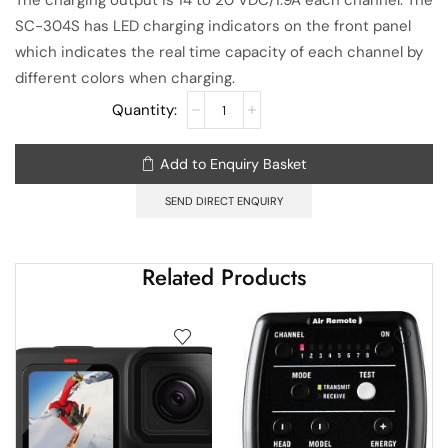
The charging output is 14 to 20 VDC/1.9A each channel. The
SC-304S has LED charging indicators on the front panel
which indicates the real time capacity of each channel by
different colors when charging.
Add to Enquiry Basket
SEND DIRECT ENQUIRY
Related Products