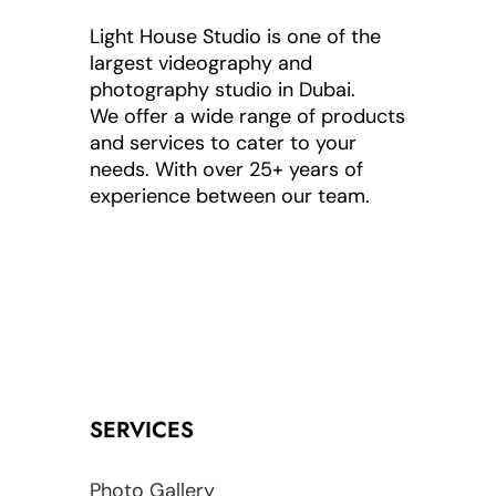
Light House Studio is one of the
largest videography and
photography studio in Dubai.
We offer a wide range of products
and services to cater to your
needs. With over 25+ years of
experience between our team.
SERVICES
Photo Gallery