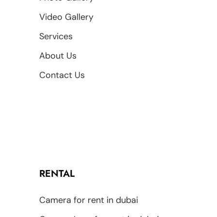
Video Gallery
Services
About Us
Contact Us
RENTAL
Camera for rent in dubai