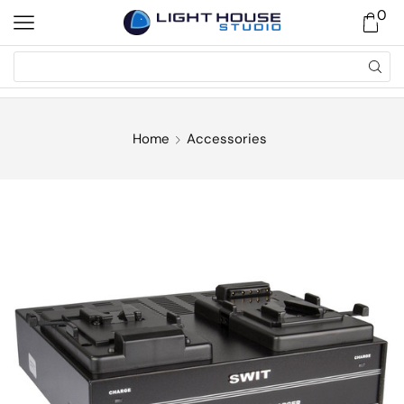
0
Home
Accessories