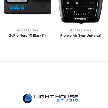
Accessories
Accessories
GoPro Hero 10 Black Kit
Profoto Air Sync Universal