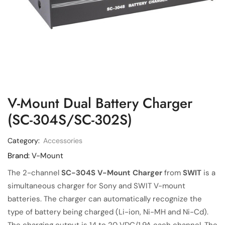
V-Mount Dual Battery Charger
(SC-304S/SC-302S)
Category:
Accessories
Brand:
V-Mount
The 2-channel
SC-304S V-Mount Charger
from
SWIT
is a
simultaneous charger for Sony and SWIT V-mount
batteries. The charger can automatically recognize the
type of battery being charged (Li-ion, Ni-MH and Ni-Cd).