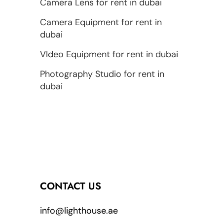
Camera Lens for rent in dubai
Camera Equipment for rent in
dubai
VIdeo Equipment for rent in dubai
Photography Studio for rent in
dubai
CONTACT US
info@lighthouse.ae