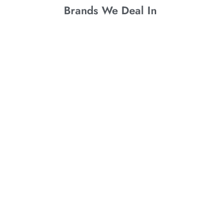
Brands We Deal In