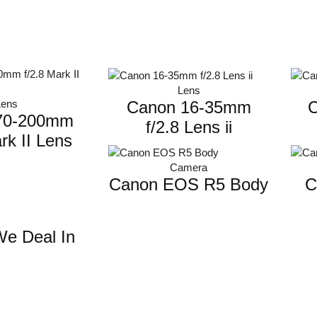
Lens
Canon 16-35mm
C
Lens
70-200mm
f/2.8 Lens ii
rk II Lens
Camera
Canon EOS R5 Body
C
e Deal In