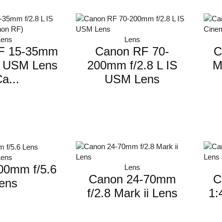
Lens
Lens
F 15-35mm
Canon RF 70-
C
IS USM Lens
200mm f/2.8 L IS
M
a...
USM Lens
Lens
00mm f/5.6
Lens
Canon 24-70mm
C
ens
f/2.8 Mark ii Lens
1: