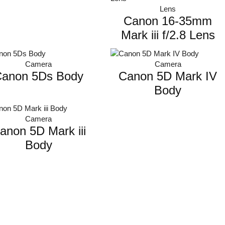
Lens
Canon 16-35mm
Mark iii f/2.8 Lens
Camera
Camera
anon 5Ds Body
Canon 5D Mark IV
Body
Camera
anon 5D Mark iii
Body