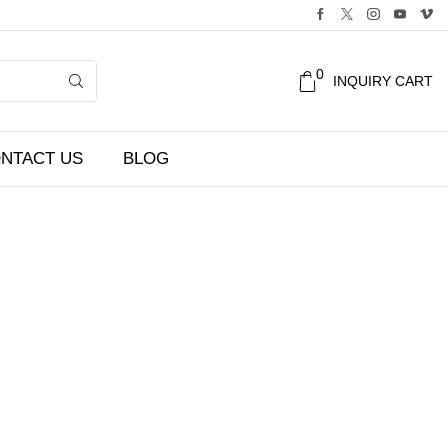
0
INQUIRY CART
NTACT US
BLOG
Filters
CATEGORIES
Accessories
Audio/Sound Equipment
Camera
Lens