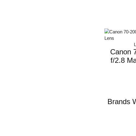
Canon 
f/2.8 Ma
Brands W