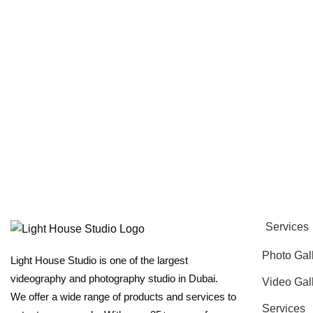
Services
Photo Gal
Light House Studio is one of the largest
videography and photography studio in Dubai.
Video Gal
We offer a wide range of products and services to
Services