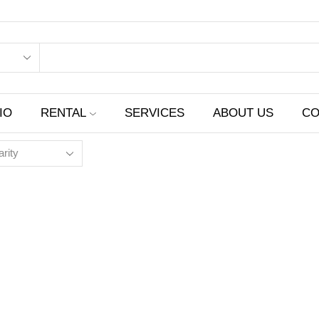
IO
RENTAL
SERVICES
ABOUT US
CO