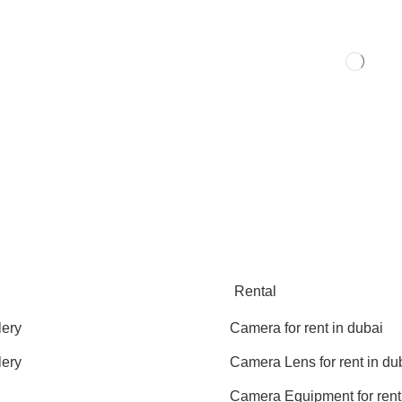
Rental
lery
Camera for rent in dubai
lery
Camera Lens for rent in du
Camera Equipment for rent