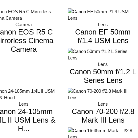
LHS
Lighting
Camera
Lens
anon EOS R5 C
Canon EF 50mm
Monitor
irrorless Cinema
f/1.4 USM Lens
Photography studio
Camera
Reflectors
Stands & Tripod
Lens
Canon 50mm f/1.2 L
Streaming
Series Lens
Umbrella
Lens
Lens
anon 24-105mm
Canon 70-200 f/2.8
4L II USM Lens &
Mark III Lens
H...