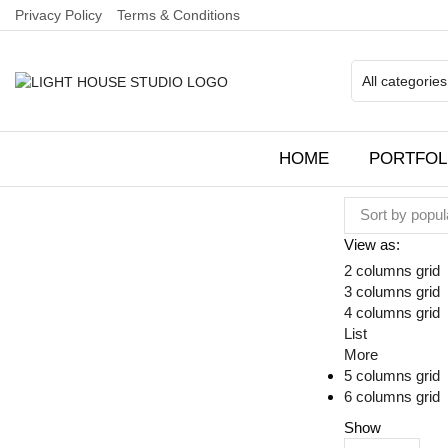
Privacy Policy
Terms & Conditions
HOME
PORTFOL
View as:
2 columns grid
3 columns grid
4 columns grid
List
More
5 columns grid
6 columns grid
Show