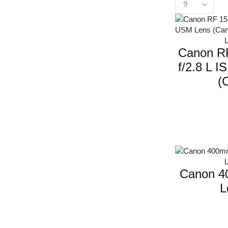
Canon R
f/2.8 L 
(C
Canon 4
L