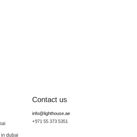
Contact us
info@lighthouse.ae
+971 55 373 5351
bai
 in dubai