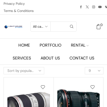
Privacy Policy
Terms & Conditions
0
HOME
PORTFOLIO
RENTAL
SERVICES
ABOUT US
CONTACT US