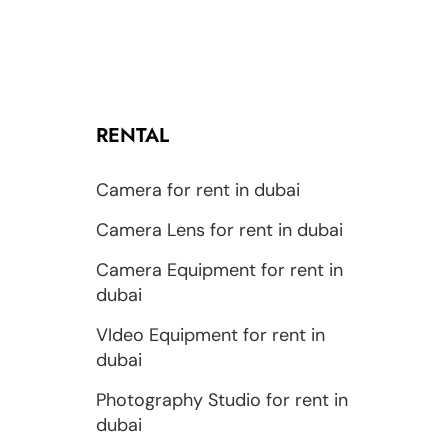
RENTAL
Camera for rent in dubai
Camera Lens for rent in dubai
Camera Equipment for rent in
dubai
VIdeo Equipment for rent in
dubai
Photography Studio for rent in
dubai