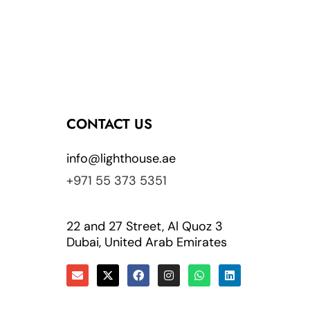
CONTACT US
info@lighthouse.ae
+971 55 373 5351
22 and 27 Street, Al Quoz 3
Dubai, United Arab Emirates