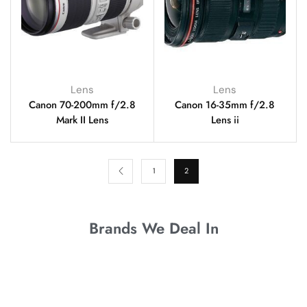
Lens
Lens
Canon 70-200mm f/2.8
Canon 16-35mm f/2.8
Mark II Lens
Lens ii
1
2
Brands We Deal In