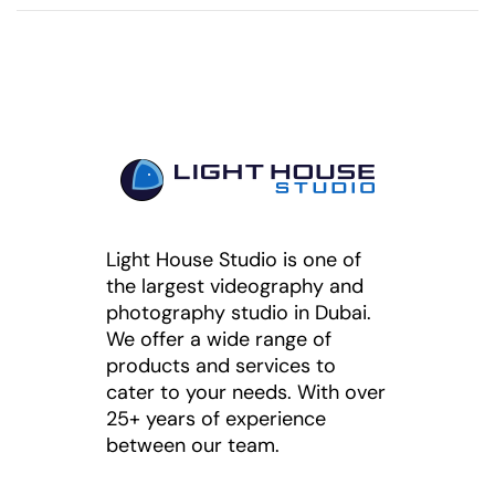
Light House Studio is one of
the largest videography and
photography studio in Dubai.
We offer a wide range of
products and services to
cater to your needs. With over
25+ years of experience
between our team.