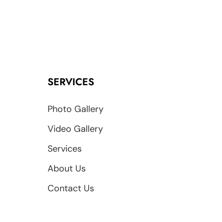
SERVICES
Photo Gallery
Video Gallery
Services
About Us
Contact Us