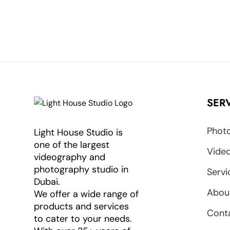
SER
Photo
Light House Studio is
one of the largest
Video
videography and
photography studio in
Servi
Dubai.
Abou
We offer a wide range of
products and services
Cont
to cater to your needs.