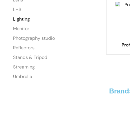
LHS
Lighting
Monitor
Photography studio
Pro
Reflectors
Stands & Tripod
Streaming
Umbrella
Brand