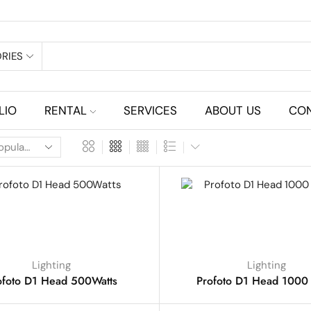
RIES
LIO
RENTAL
SERVICES
ABOUT US
CON
Lighting
Lighting
ofoto D1 Head 500Watts
Profoto D1 Head 1000 