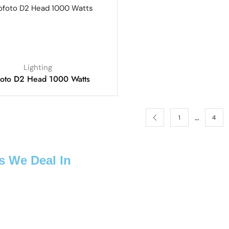
Lighting
foto D2 Head 1000 Watts
…
1
4
s We Deal In