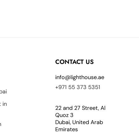
CONTACT US
info@lighthouse.ae
+971 55 373 5351
bai
 in
22 and 27 Street, Al
Quoz 3
Dubai, United Arab
n
Emirates