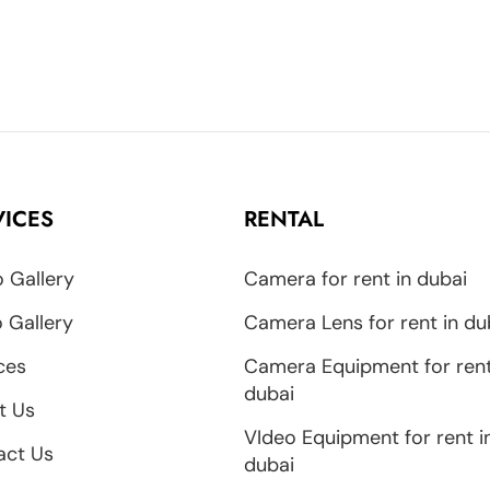
VICES
RENTAL
 Gallery
Camera for rent in dubai
 Gallery
Camera Lens for rent in du
ces
Camera Equipment for rent
dubai
t Us
VIdeo Equipment for rent i
act Us
dubai