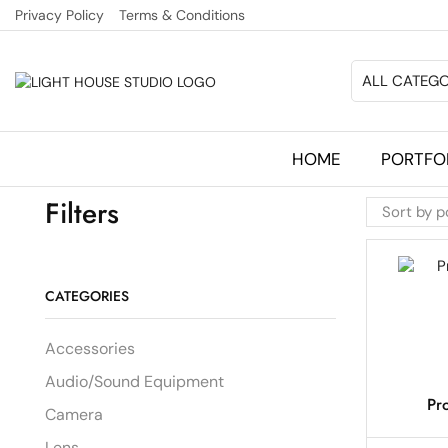
Privacy Policy
Terms & Conditions
ALL CATEGO
HOME
PORTFO
Filters
CATEGORIES
Accessories
Audio/Sound Equipment
Pr
Camera
Lens