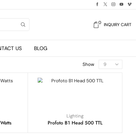
0
INQUIRY CART
TACT US
BLOG
Show
Lighting
Watts
Profoto B1 Head 500 TTL