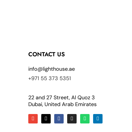
CONTACT US
info@lighthouse.ae
+971 55 373 5351
22 and 27 Street, Al Quoz 3
Dubai, United Arab Emirates