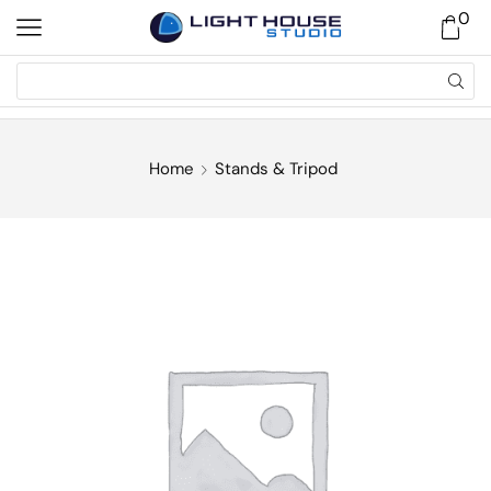
0
Home
Stands & Tripod