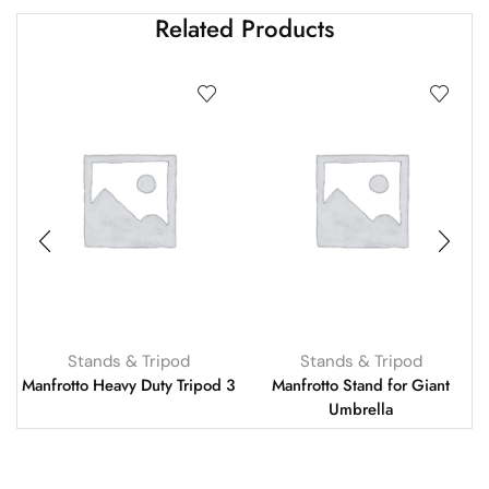
Related Products
Stands & Tripod
Stands & Tripod
Manfrotto Heavy Duty Tripod 3
Manfrotto Stand for Giant
Umbrella