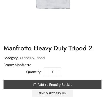
Manfrotto Heavy Duty Tripod 2
Category:
Stands & Tripod
Brand:
Manfrotto
Add to Enquiry Basket
SEND DIRECT ENQUIRY