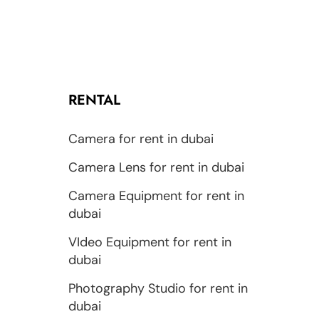
RENTAL
Camera for rent in dubai
Camera Lens for rent in dubai
Camera Equipment for rent in
dubai
VIdeo Equipment for rent in
dubai
Photography Studio for rent in
dubai