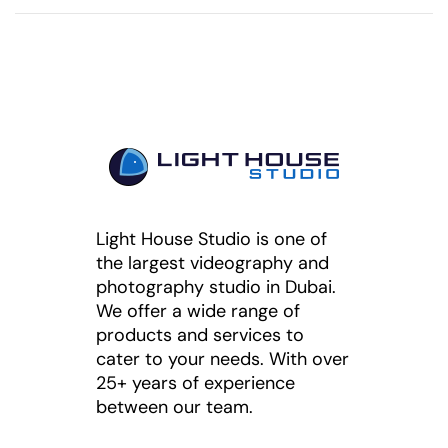
Light House Studio is one of
the largest videography and
photography studio in Dubai.
We offer a wide range of
products and services to
cater to your needs. With over
25+ years of experience
between our team.