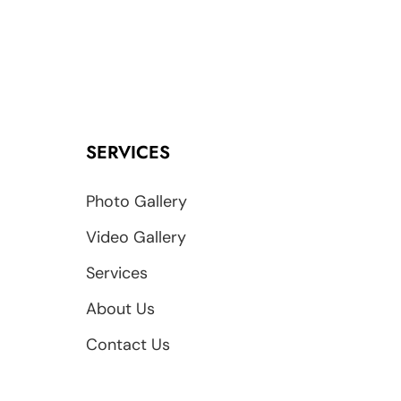
SERVICES
Photo Gallery
Video Gallery
Services
About Us
Contact Us