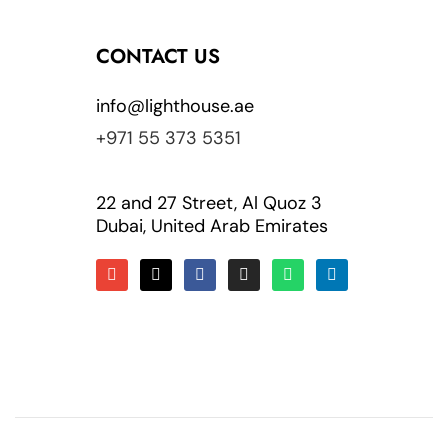
CONTACT US
info@lighthouse.ae
+971 55 373 5351
22 and 27 Street, Al Quoz 3
Dubai, United Arab Emirates