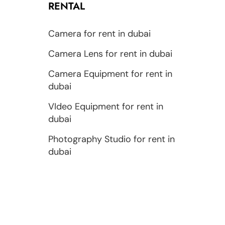
RENTAL
Camera for rent in dubai
Camera Lens for rent in dubai
Camera Equipment for rent in
dubai
VIdeo Equipment for rent in
dubai
Photography Studio for rent in
dubai