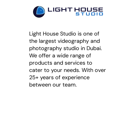
Light House Studio is one of
the largest videography and
photography studio in Dubai.
We offer a wide range of
products and services to
cater to your needs. With over
25+ years of experience
between our team.