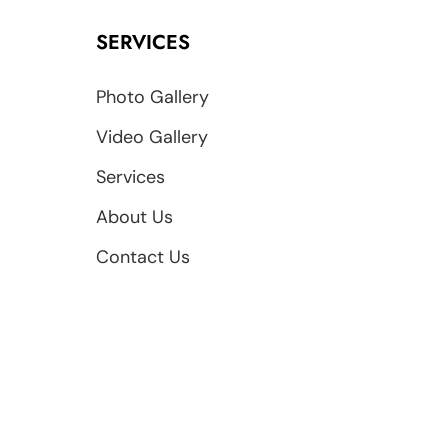
SERVICES
Photo Gallery
Video Gallery
Services
About Us
Contact Us