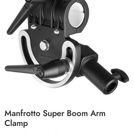
Manfrotto Super Boom Arm
Clamp