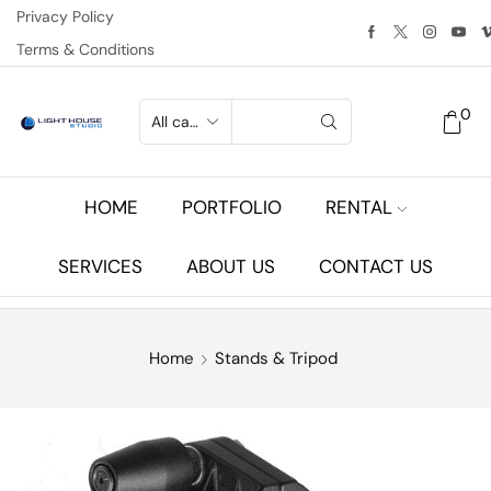
Privacy Policy
Terms & Conditions
0
HOME
PORTFOLIO
RENTAL
SERVICES
ABOUT US
CONTACT US
Home
Stands & Tripod