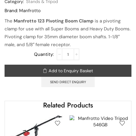
Category:
Stands & Tripod
Brand:
Manfrotto
The
Manfrotto 123 Pivoting Boom Clamp
is a pivoting
clamp for use with all Super Booms and Heavy Duty Booms.
Pivoting clamp for 35mm diameter boom shafts. 1-1/8″
male, and 5/8″ female receptor.
Add to Enquiry Basket
SEND DIRECT ENQUIRY
Related Products