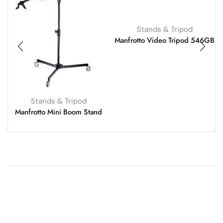
Stands & Tripod
Manfrotto Video Tripod 546GB
Stands & Tripod
Manfrotto Mini Boom Stand