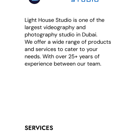
Light House Studio is one of the
largest videography and
photography studio in Dubai.
We offer a wide range of products
and services to cater to your
needs. With over 25+ years of
experience between our team.
SERVICES