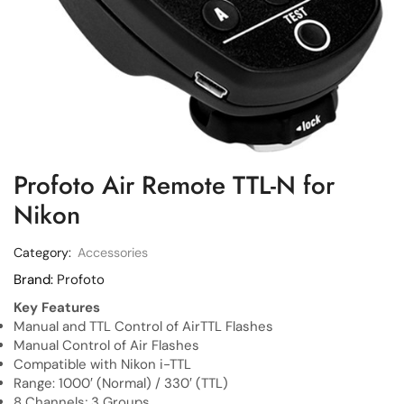
Profoto Air Remote TTL-N for
Nikon
Category:
Accessories
Brand:
Profoto
Key Features
Manual and TTL Control of AirTTL Flashes
Manual Control of Air Flashes
Compatible with Nikon i-TTL
Range: 1000′ (Normal) / 330′ (TTL)
8 Channels; 3 Groups