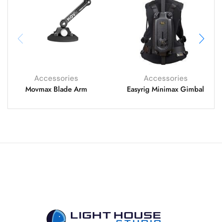
Accessories
Accessories
Movmax Blade Arm
Easyrig Minimax Gimbal