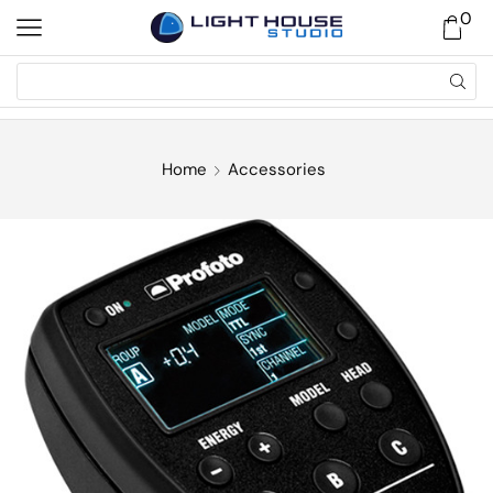
0
Home
Accessories