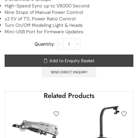
High-Speed Sync up to 1/8000 Second
Nine Stops of Manual Power Control
±2 EV of TTL Power Ratio Control
Turn On/Off Modeling Light & Heads
Mini-USB Port for Firmware Updates
Add to Enquiry Basket
SEND DIRECT ENQUIRY
Related Products