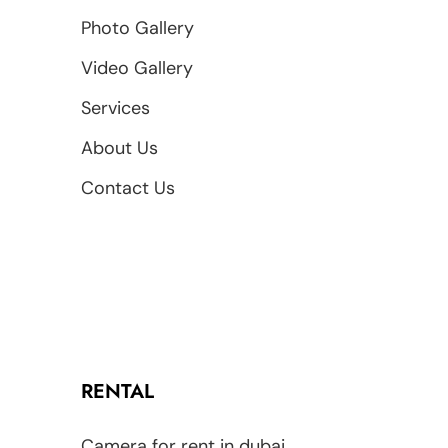
Photo Gallery
Video Gallery
Services
About Us
Contact Us
RENTAL
Camera for rent in dubai