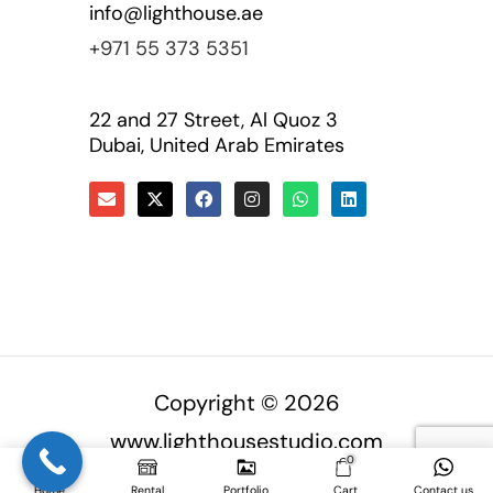
info@lighthouse.ae
+971 55 373 5351
22 and 27 Street, Al Quoz 3
Dubai, United Arab Emirates
Copyright © 2026
www.lighthousestudio.com
0
Home
Rental
Portfolio
Cart
Contact us