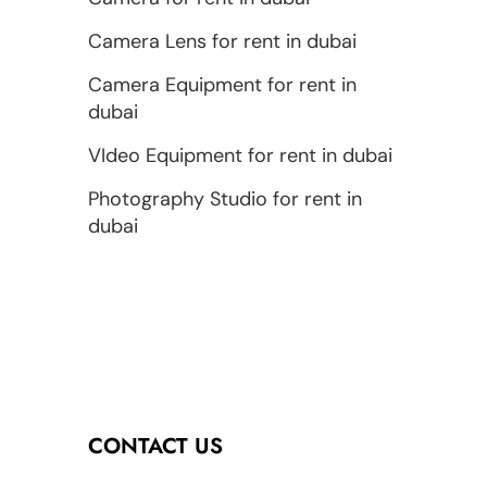
Camera Lens for rent in dubai
Camera Equipment for rent in
dubai
VIdeo Equipment for rent in dubai
Photography Studio for rent in
dubai
CONTACT US