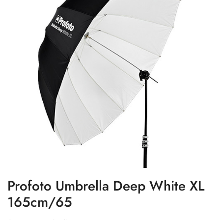
Profoto Umbrella Deep White XL
165cm/65