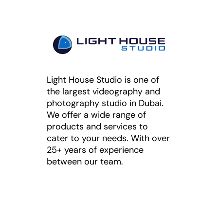
Light House Studio is one of
the largest videography and
photography studio in Dubai.
We offer a wide range of
products and services to
cater to your needs. With over
25+ years of experience
between our team.