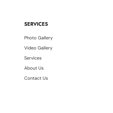
SERVICES
Photo Gallery
Video Gallery
Services
About Us
Contact Us