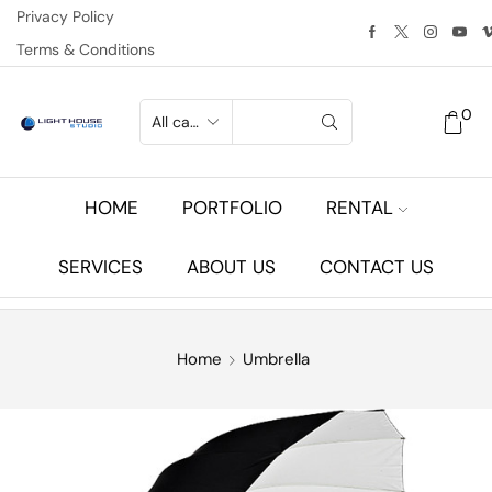
Privacy Policy
Terms & Conditions
0
HOME
PORTFOLIO
RENTAL
SERVICES
ABOUT US
CONTACT US
Home
Umbrella