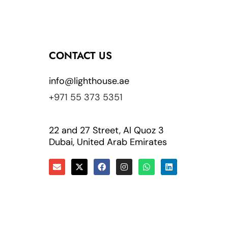
CONTACT US
info@lighthouse.ae
+971 55 373 5351
22 and 27 Street, Al Quoz 3
Dubai, United Arab Emirates