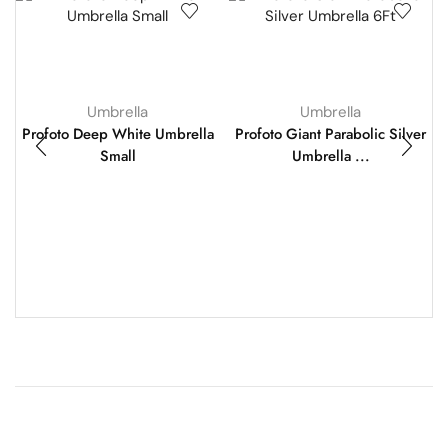
Umbrella
Umbrella
Profoto Deep White Umbrella
Profoto Giant Parabolic Silver
Small
Umbrella ...