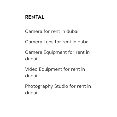
RENTAL
Camera for rent in dubai
Camera Lens for rent in dubai
Camera Equipment for rent in
dubai
VIdeo Equipment for rent in
dubai
Photography Studio for rent in
dubai