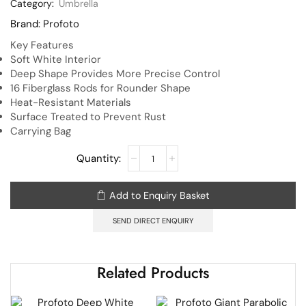
Category:
Umbrella
Brand:
Profoto
Key Features
Soft White Interior
Deep Shape Provides More Precise Control
16 Fiberglass Rods for Rounder Shape
Heat-Resistant Materials
Surface Treated to Prevent Rust
Carrying Bag
Add to Enquiry Basket
SEND DIRECT ENQUIRY
Related Products