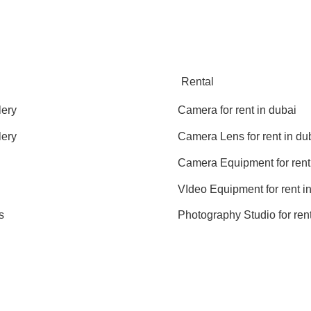
Rental
lery
Camera for rent in dubai
lery
Camera Lens for rent in du
Camera Equipment for rent
VIdeo Equipment for rent i
s
Photography Studio for rent