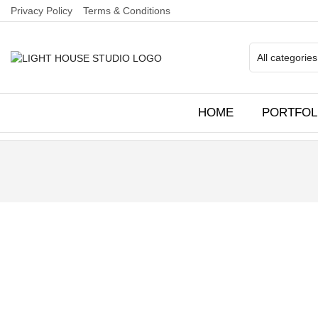
Privacy Policy
Terms & Conditions
HOME
PORTFOL