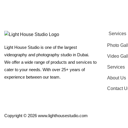
Services
Photo Gal
Light House Studio is one of the largest
videography and photography studio in Dubai.
Video Gal
We offer a wide range of products and services to
Services
cater to your needs. With over 25+ years of
experience between our team.
About Us
Contact U
Copyright © 2026 www.lighthousestudio.com