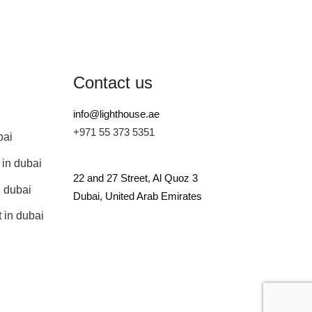
Contact us
info@lighthouse.ae
+971 55 373 5351
bai
 in dubai
22 and 27 Street, Al Quoz 3
n dubai
Dubai, United Arab Emirates
 in dubai