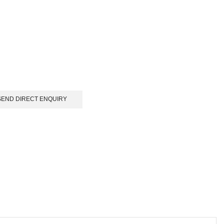
SEND DIRECT ENQUIRY