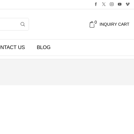
0
INQUIRY CART
NTACT US
BLOG