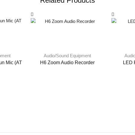
Related Products
pment
Audio/Sound Equipment
Audi
un Mic (AT
H6 Zoom Audio Recorder
LED F