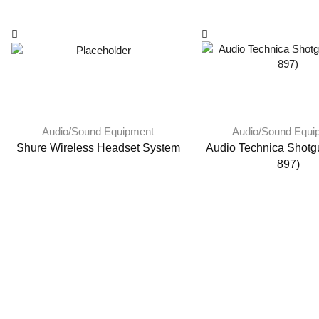
Audio/Sound Equipment
Audio/Sound Equi
Shure Wireless Headset System
Audio Technica Shotg
897)