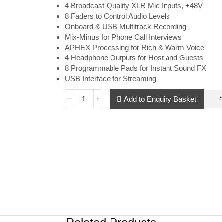
4 Broadcast-Quality XLR Mic Inputs, +48V
8 Faders to Control Audio Levels
Onboard & USB Multitrack Recording
Mix-Minus for Phone Call Interviews
APHEX Processing for Rich & Warm Voice
4 Headphone Outputs for Host and Guests
8 Programmable Pads for Instant Sound FX
USB Interface for Streaming
Add to Enquiry Basket