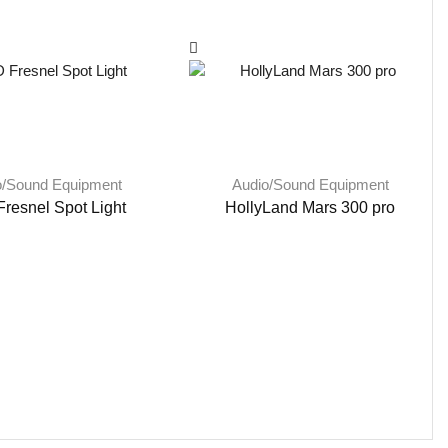
o/Sound Equipment
Audio/Sound Equipment
resnel Spot Light
HollyLand Mars 300 pro