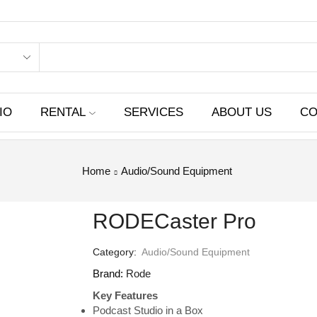
IO
RENTAL
SERVICES
ABOUT US
CO
Home
Audio/Sound Equipment
RODECaster Pro
Category:
Audio/Sound Equipment
Brand:
Rode
Key Features
Podcast Studio in a Box